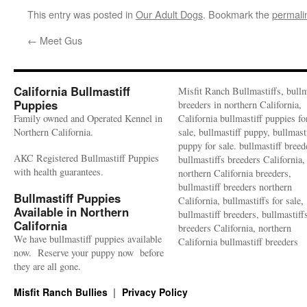
This entry was posted in
Our Adult Dogs
. Bookmark the
permali
←
Meet Gus
California Bullmastiff
Misfit Ranch Bullmastiffs, bullm
Puppies
breeders in northern California,
Family owned and Operated Kennel in
California bullmastiff puppies fo
Northern California.
sale, bullmastiff puppy, bullmast
puppy for sale. bullmastiff breed
AKC Registered Bullmastiff Puppies
bullmastiffs breeders California,
with health guarantees.
northern California breeders,
bullmastiff breeders northern
Bullmastiff Puppies
California, bullmastiffs for sale,
Available in Northern
bullmastiff breeders, bullmastiff
California
breeders California, northern
We have bullmastiff puppies available
California bullmastiff breeders
now. Reserve your puppy now before
they are all gone.
Misfit Ranch Bullies
Privacy Policy