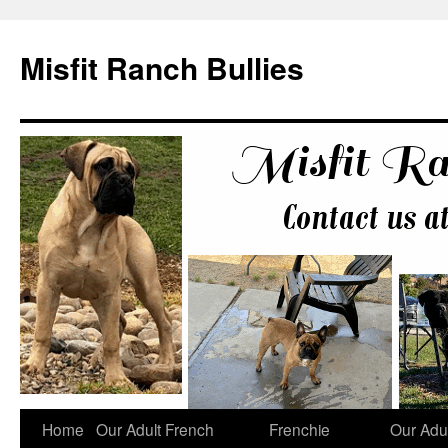
Skip
to
Misfit Ranch Bullies
content
Home
Our Adult French
Frenchie
Our Adul