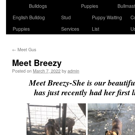
Bulldogs
Puppies
Bullmast
English Bulldog
Stud
Puppy Waiting
C
Puppies
Services
List
U
←
Meet Gus
Meet Breezy
Posted on
March 7, 2022
by
admin
Meet Breezy-She is our beautifu
has just recently had her first l